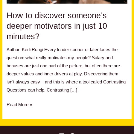
just
10
How to discover someone’s
minutes?
deeper motivators in just 10
minutes?
Author: Kerli Rungi Every leader sooner or later faces the
question: what really motivates my people? Salary and
bonuses are just one part of the picture, but often there are
deeper values and inner drivers at play. Discovering them
isn’t always easy – and this is where a tool called Contrasting
Questions can help. Contrasting […]
Read More »